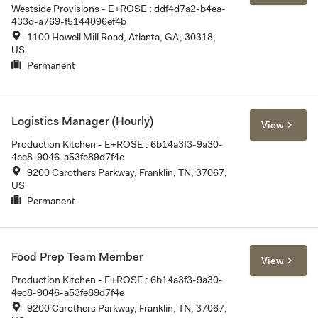
Westside Provisions - E+ROSE : ddf4d7a2-b4ea-
433d-a769-f5144096ef4b
1100 Howell Mill Road, Atlanta, GA, 30318,
US
Permanent
Logistics Manager (Hourly)
View
Production Kitchen - E+ROSE : 6b14a3f3-9a30-
4ec8-9046-a53fe89d7f4e
9200 Carothers Parkway, Franklin, TN, 37067,
US
Permanent
Food Prep Team Member
View
Production Kitchen - E+ROSE : 6b14a3f3-9a30-
4ec8-9046-a53fe89d7f4e
9200 Carothers Parkway, Franklin, TN, 37067,