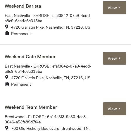
Weekend Barista
View
East Nashville - E+ROSE : efaf3842-07a9-4edd-
a8c9-6e44e6c315ba
4720 Gallatin Pike, Nashville, TN, 37216, US
Permanent
Weekend Cafe Member
View
East Nashville - E+ROSE : efaf3842-07a9-4edd-
a8c9-6e44e6c315ba
4720 Gallatin Pike, Nashville, TN, 37216, US
Permanent
Weekend Team Member
View
Brentwood - E+ROSE : 6b14a3f3-9a30-4ec8-
9046-a53fe89d7f4e
700 Old Hickory Boulevard, Brentwood, TN,