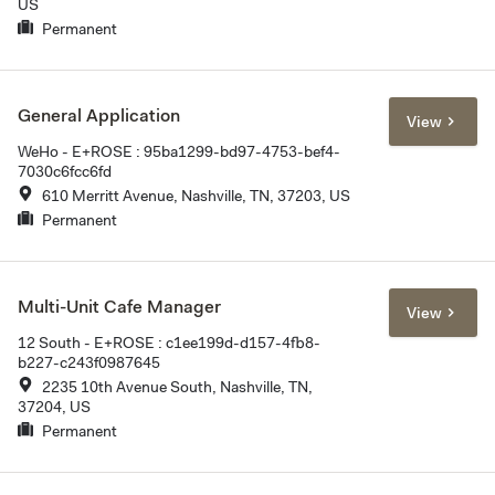
US
Permanent
General Application
View
WeHo - E+ROSE : 95ba1299-bd97-4753-bef4-
7030c6fcc6fd
610 Merritt Avenue, Nashville, TN, 37203, US
Permanent
Multi-Unit Cafe Manager
View
12 South - E+ROSE : c1ee199d-d157-4fb8-
b227-c243f0987645
2235 10th Avenue South, Nashville, TN,
37204, US
Permanent