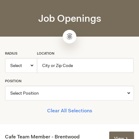
Job Openings
RADIUS
LOCATION
POSITION
Clear All Selections
Cafe Team Member - Brentwood
View