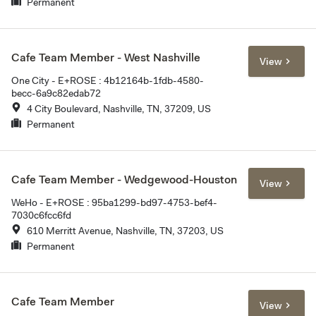
Permanent
Cafe Team Member - West Nashville
View
One City - E+ROSE : 4b12164b-1fdb-4580-
becc-6a9c82edab72
4 City Boulevard, Nashville, TN, 37209, US
Permanent
Cafe Team Member - Wedgewood-Houston
View
WeHo - E+ROSE : 95ba1299-bd97-4753-bef4-
7030c6fcc6fd
610 Merritt Avenue, Nashville, TN, 37203, US
Permanent
Cafe Team Member
View