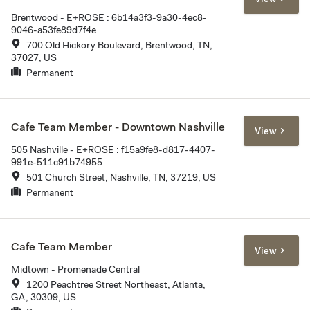
Brentwood - E+ROSE : 6b14a3f3-9a30-4ec8-
9046-a53fe89d7f4e
700 Old Hickory Boulevard, Brentwood, TN,
37027, US
Permanent
Cafe Team Member - Downtown Nashville
View
505 Nashville - E+ROSE : f15a9fe8-d817-4407-
991e-511c91b74955
501 Church Street, Nashville, TN, 37219, US
Permanent
Cafe Team Member
View
Midtown - Promenade Central
1200 Peachtree Street Northeast, Atlanta,
GA, 30309, US